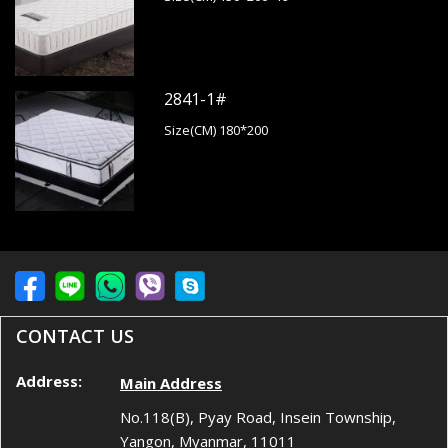
2841-1#
Size(CM) 180*200
CONTACT US
Address:
Main Address
No.118(B), Pyay Road, Insein Township,
Yangon, Myanmar, 11011