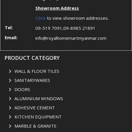
Showroom Address
Click
to view showroom addresses.
Tel:
09-519 7091,09-8985 21891
Email:
info@royalhomemartmyanmar.com
PRODUCT CATEGORY
WALL & FLOOR TILES
SANITARYWARES
DOORS
ALUMINIUM WINDOWS
ADHESIVE CEMENT
KITCHEN EQUIPMENT
MARBLE & GRANITE