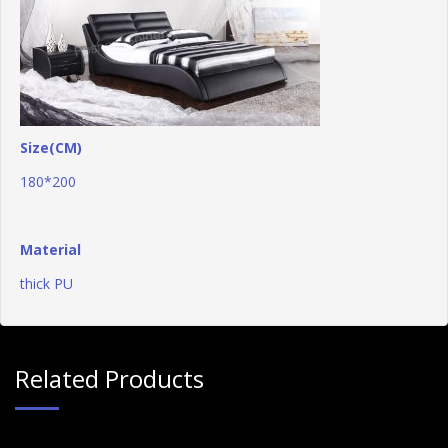
Size(CM)
180*200
Material
thick PU
Related Products