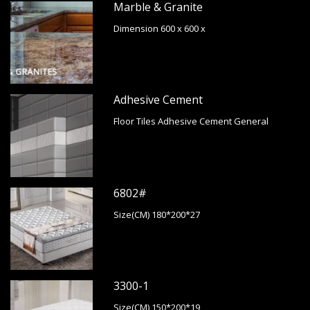
Marble & Granite
Dimension 600 x 600 x
Adhesive Cement
Floor Tiles Adhesive Cement General
6802#
Size(CM) 180*200*27
3300-1
Size(CM) 150*200*19