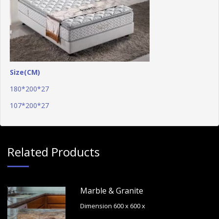
Size(CM)
180*200*27
107*200*27
Related Products
Marble & Granite
Dimension 600 x 600 x