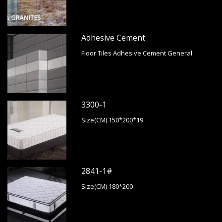
Adhesive Cement
Floor Tiles Adhesive Cement General
3300-1
Size(CM) 150*200*19
2841-1#
Size(CM) 180*200