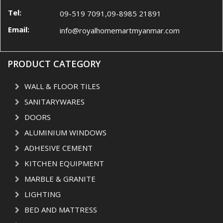
Tel:
09-519 7091,09-8985 21891
Email:
info@royalhomemartmyanmar.com
PRODUCT CATEGORY
WALL & FLOOR TILES
SANITARYWARES
DOORS
ALUMINIUM WINDOWS
ADHESIVE CEMENT
KITCHEN EQUIPMENT
MARBLE & GRANITE
LIGHTING
BED AND MATTRESS