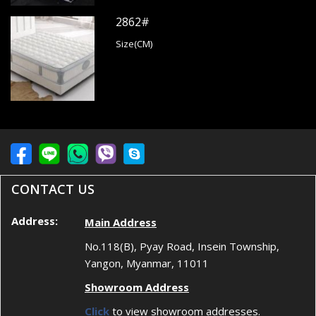
2862#
Size(CM)
CONTACT US
Address:
Main Address
No.118(B), Pyay Road, Insein Township,
Yangon, Myanmar, 11011
Showroom Address
Click
to view showroom addresses.