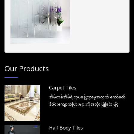
Our Products
Carpet Tiles
အိမ်တစ်အိမ်ရဲ့လှပခန့်ညားမှုအတွက် ကော်ဇော်
ဒီဇိုင်းကျောက်ပြားများကိုအသုံးပြုခြင်းဖြင့်
Half Body Tiles