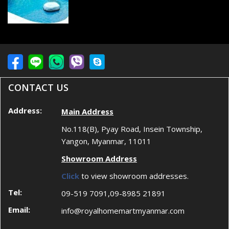
CONTACT US
Address:
Main Address
No.118(B), Pyay Road, Insein Township,
Yangon, Myanmar, 11011
Showroom Address
Click
to view showroom addresses.
Tel:
09-519 7091,09-8985 21891
Email:
info@royalhomemartmyanmar.com