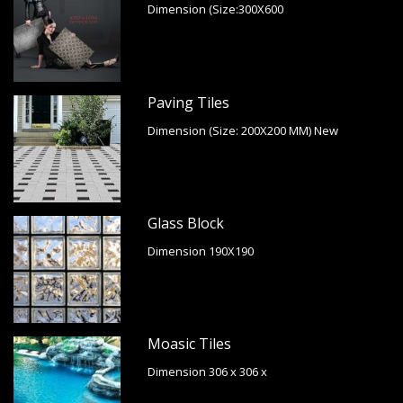
Dimension (Size:300X600
Paving Tiles
Dimension (Size: 200X200 MM) New
Glass Block
Dimension 190X190
Moasic Tiles
Dimension 306 x 306 x