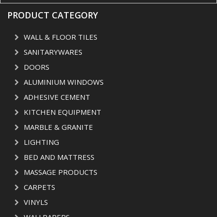
PRODUCT CATEGORY
WALL & FLOOR TILES
SANITARYWARES
DOORS
ALUMINIUM WINDOWS
ADHESIVE CEMENT
KITCHEN EQUIPMENT
MARBLE & GRANITE
LIGHTING
BED AND MATTRESS
MASSAGE PRODUCTS
CARPETS
VINYLS
WALLPAPERS