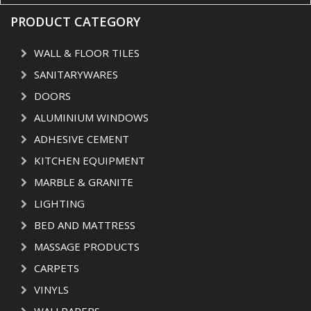
PRODUCT CATEGORY
WALL & FLOOR TILES
SANITARYWARES
DOORS
ALUMINIUM WINDOWS
ADHESIVE CEMENT
KITCHEN EQUIPMENT
MARBLE & GRANITE
LIGHTING
BED AND MATTRESS
MASSAGE PRODUCTS
CARPETS
VINYLS
WALLPAPERS