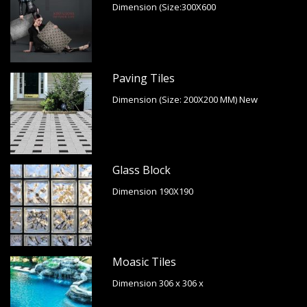
Dimension (Size:300X600
Paving Tiles
Dimension (Size: 200X200 MM) New
Glass Block
Dimension 190X190
Moasic Tiles
Dimension 306 x 306 x