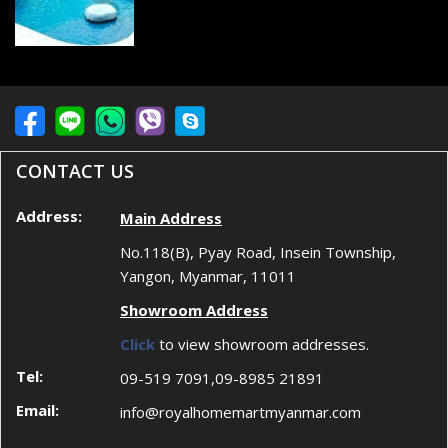
CONTACT US
Address:
Main Address
No.118(B), Pyay Road, Insein Township,
Yangon, Myanmar, 11011
Showroom Address
Click
to view showroom addresses.
Tel:
09-519 7091,09-8985 21891
Email:
info@royalhomemartmyanmar.com