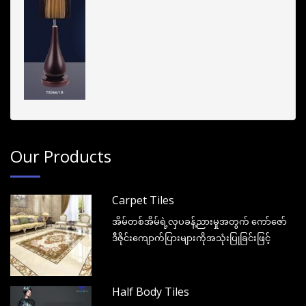
Our Products
Carpet Tiles
အိမ်တစ်အိမ်ရဲ့လှပခန့်ညားမှုအတွက် ကော်ဇော်
ဒီဇိုင်းကျောက်ပြားများကိုအသုံးပြုခြင်းဖြင့်
Half Body Tiles