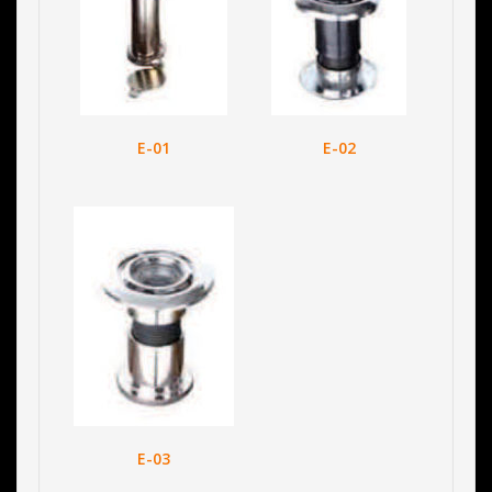
E-01
E-02
E-03