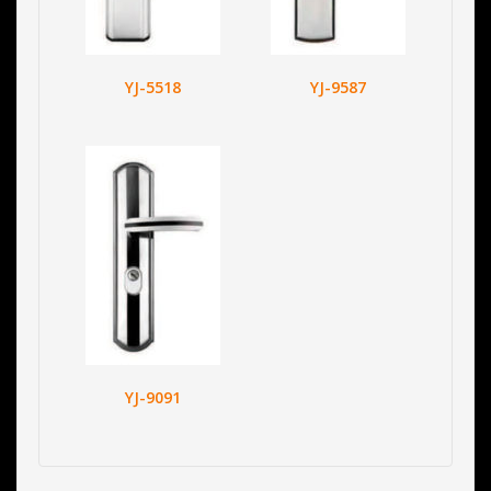
YJ-5518
YJ-9587
YJ-9091