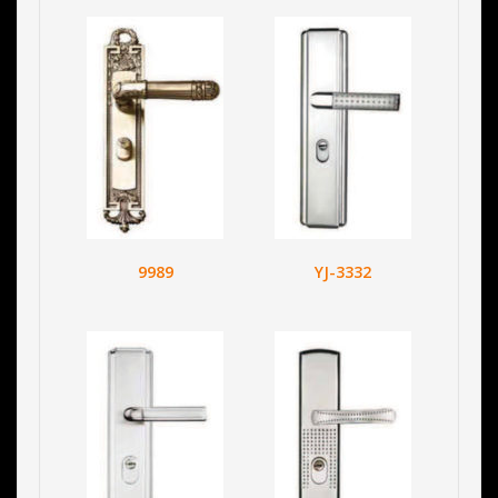
9989
YJ-3332