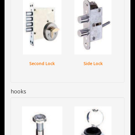
Second Lock
Side Lock
hooks