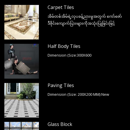
Carpet Tiles
အိမ်တစ်အိမ်ရဲ့လှပခန့်ညားမှုအတွက် ကော်ဇော်
ဒီဇိုင်းကျောက်ပြားများကိုအသုံးပြုခြင်းဖြင့်
Half Body Tiles
Dimension (Size:300X600
Paving Tiles
Dimension (Size: 200X200 MM) New
Glass Block