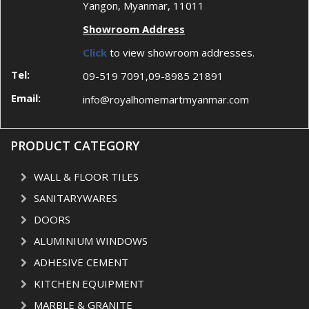
Yangon, Myanmar, 11011
Showroom Address
Click
to view showroom addresses.
Tel:
09-519 7091,09-8985 21891
Email:
info@royalhomemartmyanmar.com
PRODUCT CATEGORY
WALL & FLOOR TILES
SANITARYWARES
DOORS
ALUMINIUM WINDOWS
ADHESIVE CEMENT
KITCHEN EQUIPMENT
MARBLE & GRANITE