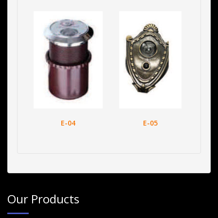
E-04
E-05
Our Products