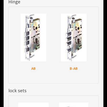
Hinge
AB
B-AB
lock sets