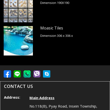
Dimension 190X190
Moasic Tiles
Dimension 306 x 306 x
CONTACT US
Address:
Main Address
No.118(B), Pyay Road, Insein Township,