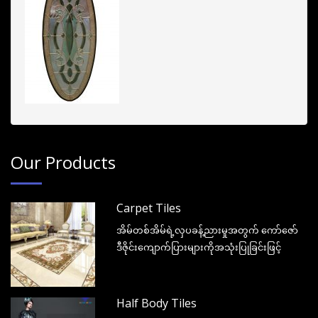
Our Products
Carpet Tiles
အိမ်တစ်အိမ်ရဲ့လှပခန့်ညားမှုအတွက် ကော်ဇော်
ဒီဇိုင်းကျောက်ပြားများကိုအသုံးပြုခြင်းဖြင့်
Half Body Tiles