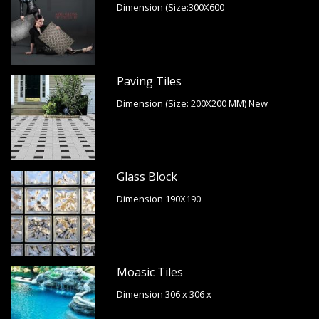
Dimension (Size:300X600
Paving Tiles
Dimension (Size: 200X200 MM) New
Glass Block
Dimension 190X190
Moasic Tiles
Dimension 306 x 306 x