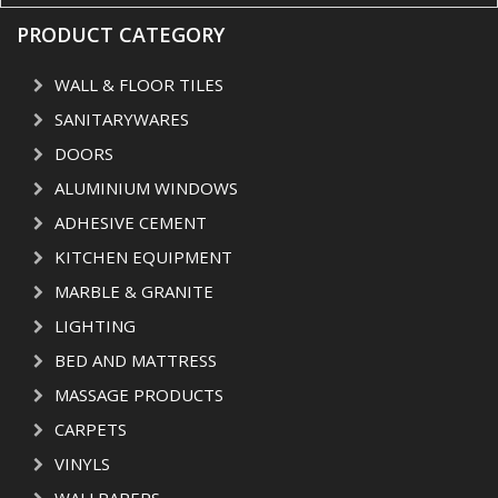
PRODUCT CATEGORY
WALL & FLOOR TILES
SANITARYWARES
DOORS
ALUMINIUM WINDOWS
ADHESIVE CEMENT
KITCHEN EQUIPMENT
MARBLE & GRANITE
LIGHTING
BED AND MATTRESS
MASSAGE PRODUCTS
CARPETS
VINYLS
WALLPAPERS