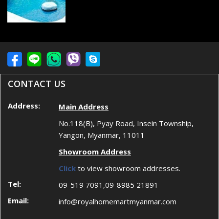
CONTACT US
Address:
Main Address
No.118(B), Pyay Road, Insein Township,
Yangon, Myanmar, 11011
Showroom Address
Click
to view showroom addresses.
Tel:
09-519 7091,09-8985 21891
Email:
info@royalhomemartmyanmar.com