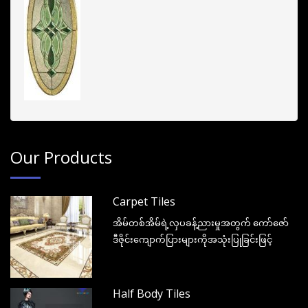
Our Products
Carpet Tiles
အိမ်တစ်အိမ်ရဲ့လှပခန့်ညားမှုအတွက် ကော်ဇော်
ဒီဇိုင်းကျောက်ပြားများကိုအသုံးပြုခြင်းဖြင့်
Half Body Tiles