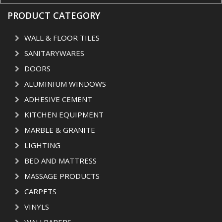
PRODUCT CATEGORY
WALL & FLOOR TILES
SANITARYWARES
DOORS
ALUMINIUM WINDOWS
ADHESIVE CEMENT
KITCHEN EQUIPMENT
MARBLE & GRANITE
LIGHTING
BED AND MATTRESS
MASSAGE PRODUCTS
CARPETS
VINYLS
WALLPAPERS