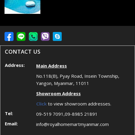
CONTACT US
Address:
Main Address
No.118(B), Pyay Road, Insein Township,
Yangon, Myanmar, 11011
Showroom Address
Click
to view showroom addresses.
Tel:
09-519 7091,09-8985 21891
Email:
info@royalhomemartmyanmar.com