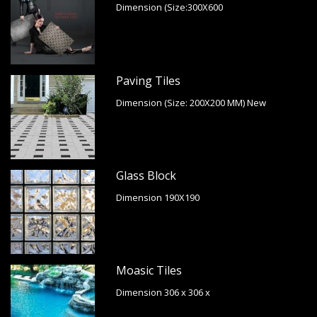
Dimension (Size:300X600
Paving Tiles
Dimension (Size: 200X200 MM) New
Glass Block
Dimension 190X190
Moasic Tiles
Dimension 306 x 306 x