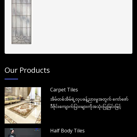
Our Products
Carpet Tiles
အိမ်တစ်အိမ်ရဲ့လှပခန့်ညားမှုအတွက် ကော်ဇော်
ဒီဇိုင်းကျောက်ပြားများကိုအသုံးပြုခြင်းဖြင့်
Half Body Tiles