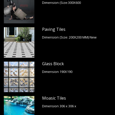
Dimension (Size:300X600
Paving Tiles
Dimension (Size: 200X200 MM) New
Glass Block
Dimension 190X190
Moasic Tiles
Dimension 306 x 306 x