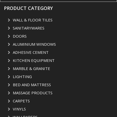
PRODUCT CATEGORY
WALL & FLOOR TILES
SANITARYWARES
DOORS
ALUMINIUM WINDOWS
ADHESIVE CEMENT
KITCHEN EQUIPMENT
MARBLE & GRANITE
LIGHTING
BED AND MATTRESS
MASSAGE PRODUCTS
CARPETS
VINYLS
WALLPAPERS