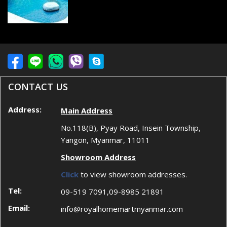
CONTACT US
Address:
Main Address
No.118(B), Pyay Road, Insein Township,
Yangon, Myanmar, 11011
Showroom Address
Click
to view showroom addresses.
Tel:
09-519 7091,09-8985 21891
Email:
info@royalhomemartmyanmar.com