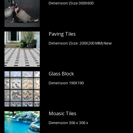
Dimension (Size:300X600
Paving Tiles
Dimension (Size: 200X200 MM) New
Glass Block
Dimension 190X190
Moasic Tiles
Dimension 306 x 306 x