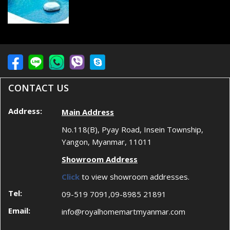
CONTACT US
Address:
Main Address
No.118(B), Pyay Road, Insein Township,
Yangon, Myanmar, 11011
Showroom Address
Click
to view showroom addresses.
Tel:
09-519 7091,09-8985 21891
Email:
info@royalhomemartmyanmar.com