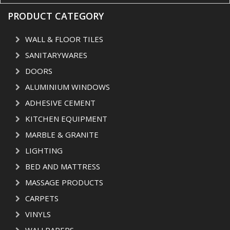
PRODUCT CATEGORY
WALL & FLOOR TILES
SANITARYWARES
DOORS
ALUMINIUM WINDOWS
ADHESIVE CEMENT
KITCHEN EQUIPMENT
MARBLE & GRANITE
LIGHTING
BED AND MATTRESS
MASSAGE PRODUCTS
CARPETS
VINYLS
WALLPAPERS