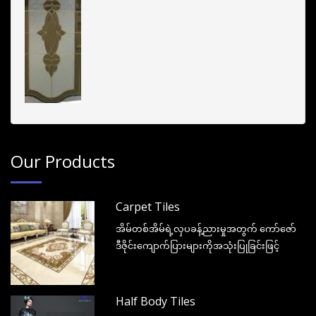
Our Products
Carpet Tiles
အိမ်တစ်အိမ်ရဲ့လှပခန့်ညားမှုအတွက် ကော်ဇော်
ဒီဇိုင်းကျောက်ပြားများကိုအသုံးပြုခြင်းဖြင့်
Half Body Tiles