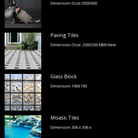
Dimension (Size:300X600
Paving Tiles
Dimension (Size: 200X200 MM) New
Glass Block
Dimension 190X190
Moasic Tiles
Dimension 306 x 306 x