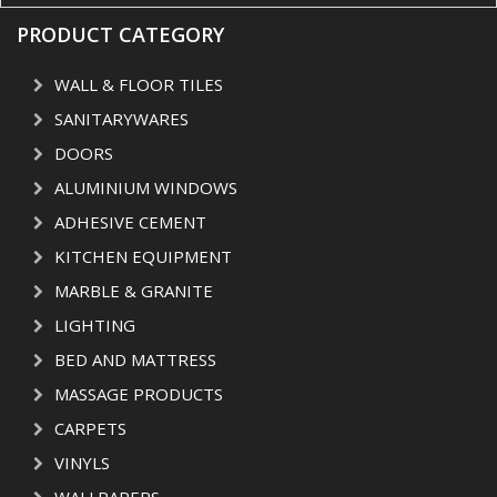
PRODUCT CATEGORY
WALL & FLOOR TILES
SANITARYWARES
DOORS
ALUMINIUM WINDOWS
ADHESIVE CEMENT
KITCHEN EQUIPMENT
MARBLE & GRANITE
LIGHTING
BED AND MATTRESS
MASSAGE PRODUCTS
CARPETS
VINYLS
WALLPAPERS