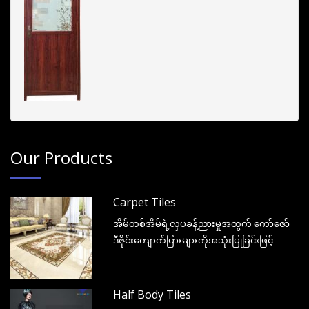
Our Products
Carpet Tiles
အိမ်တစ်အိမ်ရဲ့လှပခန့်ညားမှုအတွက် ကော်ဇော်
ဒီဇိုင်းကျောက်ပြားများကိုအသုံးပြုခြင်းဖြင့်
Half Body Tiles