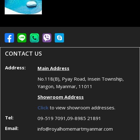
CONTACT US
Address:
Main Address
No.118(B), Pyay Road, Insein Township,
Yangon, Myanmar, 11011
Showroom Address
Click
to view showroom addresses.
Tel:
09-519 7091,09-8985 21891
Email:
info@royalhomemartmyanmar.com