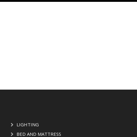
LIGHTING
BED AND MATTRESS