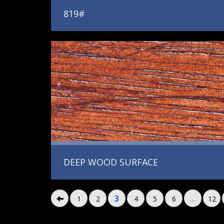
819#
DEEP WOOD SURFACE
3
1
2
4
5
6
…
12