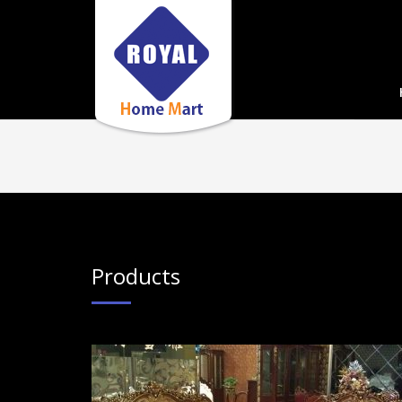
Products