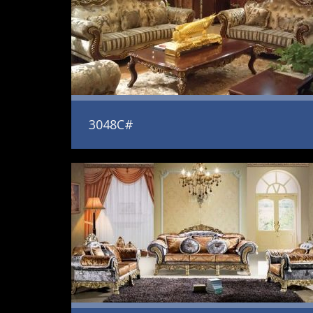
3048C#