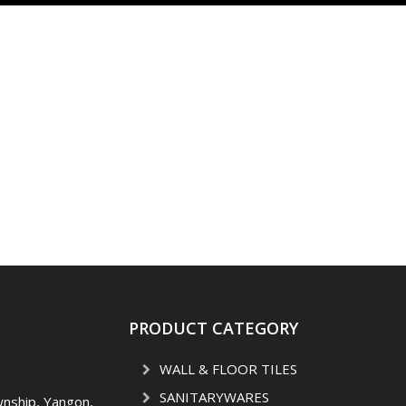
PRODUCT CATEGORY
WALL & FLOOR TILES
SANITARYWARES
wnship, Yangon,