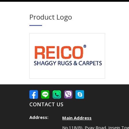
Product Logo
CONTACT US
Address:
Main Address
No.118(B), Pyay Road, Insein To