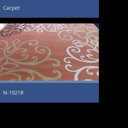
Carpet
N-1921R