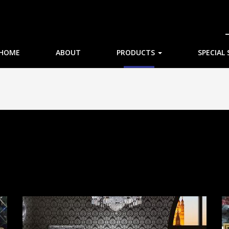
HOME
ABOUT
PRODUCTS
SPECIAL 