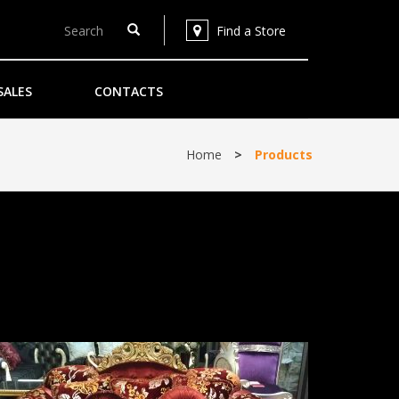
Find a Store
SALES
CONTACTS
Home
>
Products