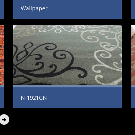
Wallpaper
N-1921GN